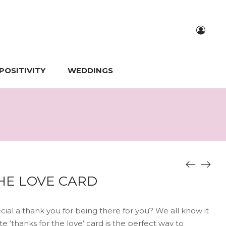
POSITIVITY
WEDDINGS
HE LOVE CARD
al a thank you for being there for you? We all know it
e ‘thanks for the love’ card is the perfect way to