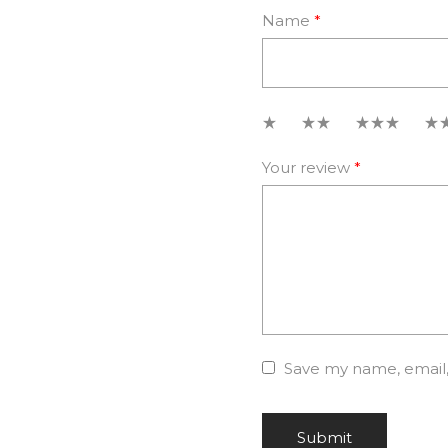
Name
*
1
2
3
4
Your review
*
Save my name, email, 