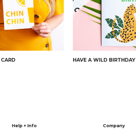
N CARD
HAVE A WILD BIRTHDAY
Help + Info
Company