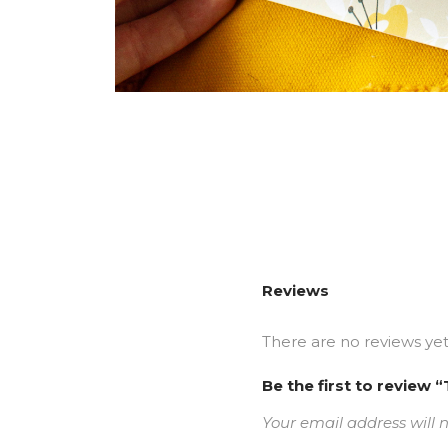
Reviews
There are no reviews yet
Be the first to revie
Your email address will 