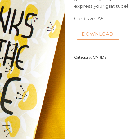
express your gratitude!
Card size: A5
DOWNLOAD
Category:
CARDS