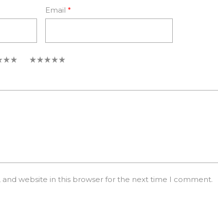
Email
*
5
and website in this browser for the next time I comment.