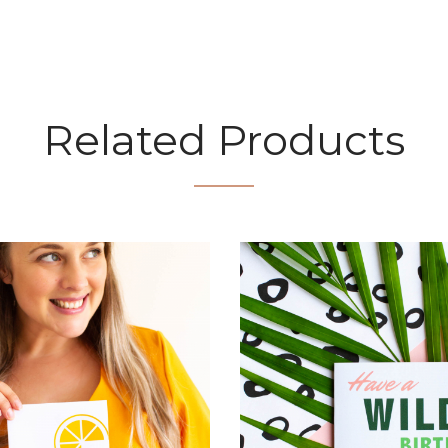
Related Products