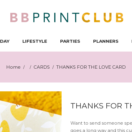
IDAY
LIFESTYLE
PARTIES
PLANNERS
Home
CARDS
THANKS FOR THE LOVE CARD
/
/
/
THANKS FOR T
Want to send someone speci
goes a long way and this cut