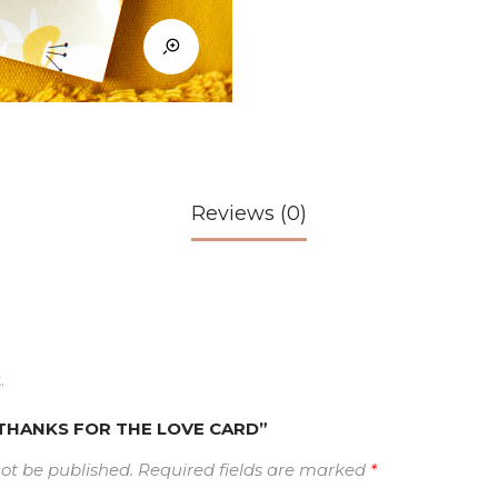
Reviews (0)
.
w “THANKS FOR THE LOVE CARD”
not be published.
Required fields are marked
*