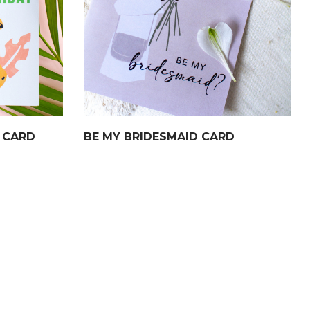
 CARD
BE MY BRIDESMAID CARD