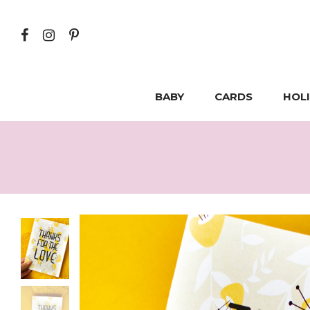
BABY
CARDS
HOL