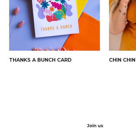
THANKS A BUNCH CARD
CHIN CHI
Join us