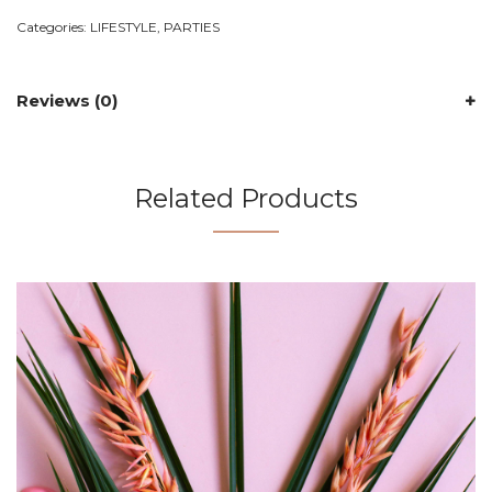
Categories:
LIFESTYLE
,
PARTIES
Reviews (0)
Related Products