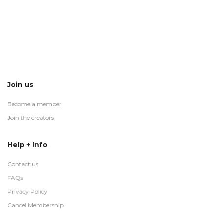
Join us
Become a member
Join the creators
Help + Info
Contact us
FAQs
Privacy Policy
Cancel Membership