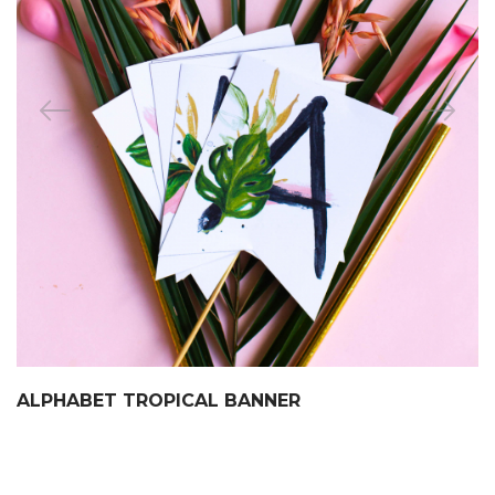
ALPHABET TROPICAL BANNER