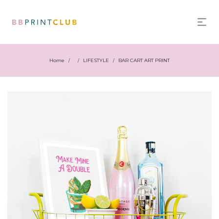
Home
LIFESTYLE
BAR CART ART PRINT
/
/
/