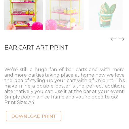
BAR CART ART PRINT
We’re still a huge fan of bar carts and with more
and more parties taking place at home now we love
the idea of styling up your cart with a fun print! This
make mine a double poster is the perfect addition,
alternatively you can use it at the bar at your event!
Simply pop in a nice frame and you’re good to go!
Print Size: A4
DOWNLOAD PRINT