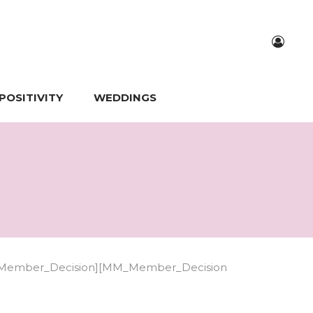
POSITIVITY
WEDDINGS
Member_Decision][MM_Member_Decision