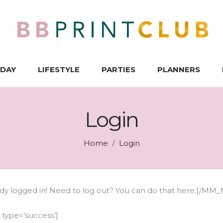
IDAY
LIFESTYLE
PARTIES
PLANNERS
Login
Home
Login
/
 logged in! Need to log out? You can do that
here
.[/MM_
ype=’success’]