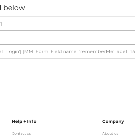
d below
]
]
bel=’Login’] [MM_Form_Field name=’rememberMe’ label=
Help + Info
Company
Contact us
About us