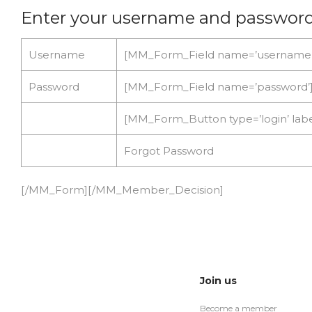
Enter your username and passwor
Username
[MM_Form_Field name=’username’
Password
[MM_Form_Field name=’password’
[MM_Form_Button type=’login’ la
Forgot Password
[/MM_Form][/MM_Member_Decision]
Join us
Become a member