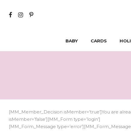
BABY
CARDS
HOL
[MM_Member_Decision isMember=’true’]You are already
isMember=’false’][MM_Form type=’login’]
[MM_Form_Message type=’error’][MM_Form_Message t