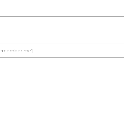
’Remember me’]