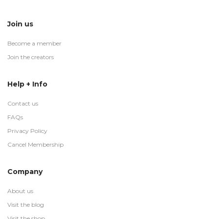
Join us
Become a member
Join the creators
Help + Info
Contact us
FAQs
Privacy Policy
Cancel Membership
Company
About us
Visit the blog
Visit the shop