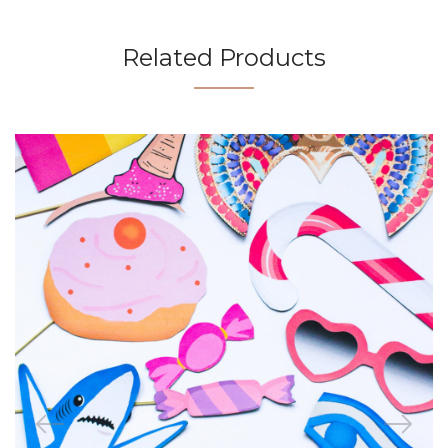
Related Products