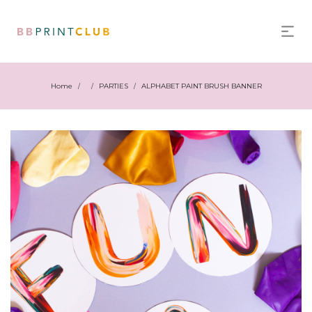
Home
PARTIES
ALPHABET PAINT BRUSH BANNER
/
/
/