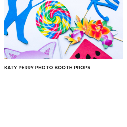
KATY PERRY PHOTO BOOTH PROPS