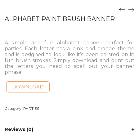
ALPHABET PAINT BRUSH BANNER
A simple and fun alphabet banner perfect for
parties! Each letter has a pink and orange theme
and is designed to look like it’s been painted on in
fun brush strokes! Simply download and print out
the letters you need to spell out your banner
phrase!
DOWNLOAD
Category:
PARTIES
Reviews (0)