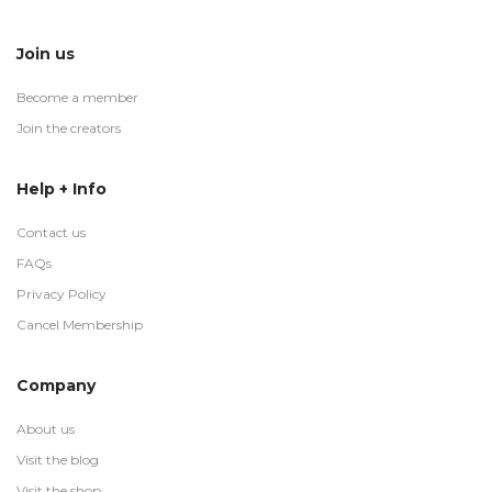
Join us
Become a member
Join the creators
Help + Info
Contact us
FAQs
Privacy Policy
Cancel Membership
Company
About us
Visit the blog
Visit the shop