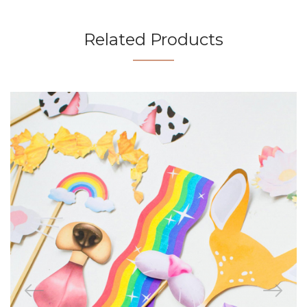
Related Products