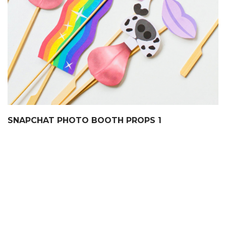
SNAPCHAT PHOTO BOOTH PROPS 1