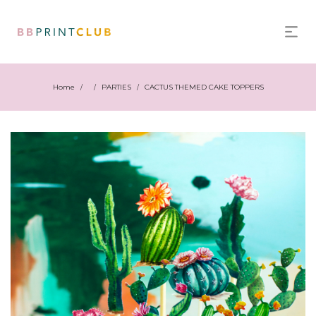
Home
PARTIES
CACTUS THEMED CAKE TOPPERS
/
/
/