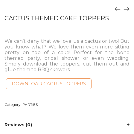
CACTUS THEMED CAKE TOPPERS
We can’t deny that we love us a cactus or two! But
you know what? We love them even more sitting
pretty on top of a cake! Perfect for the boho
themed party, bridal shower or even wedding!
Simply download the toppers, cut them out and
glue them to BBQ skewers!
DOWNLOAD CACTUS TOPPERS
Category:
PARTIES
Reviews (0)