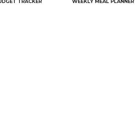
UDGET TRACKER
WEEKLY MEAL PLANNER