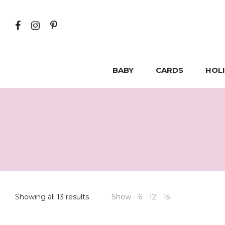
BABY
CARDS
HOL
Showing all 13 results
Show
6
12
15