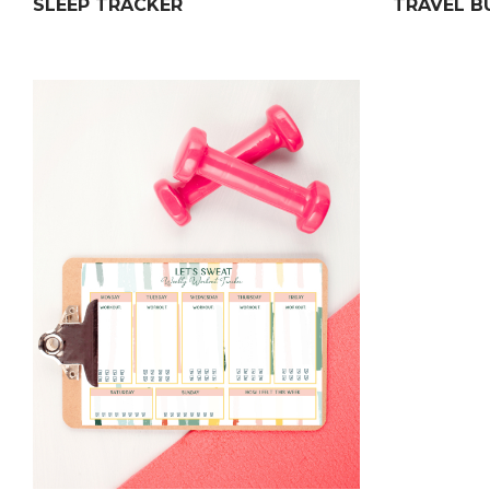
SLEEP TRACKER
TRAVEL B