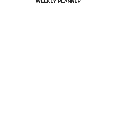
WEEKLY PLANNER