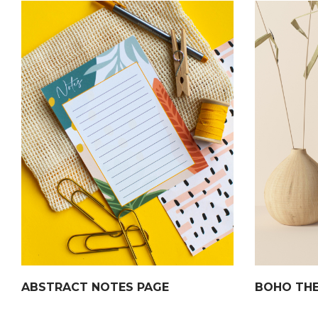
ABSTRACT NOTES PAGE