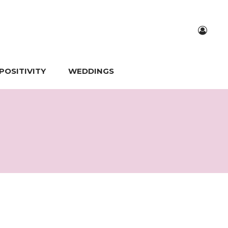
POSITIVITY
WEDDINGS