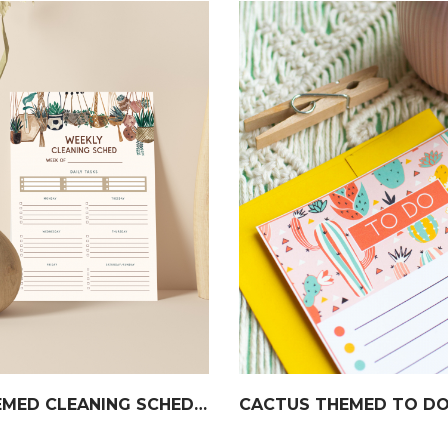
BOHO THEMED CLEANING SCHEDULE
CACTUS THEMED TO DO