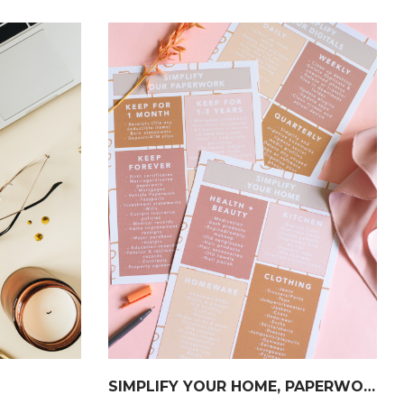
SIMPLIFY YOUR HOME, PAPERWORK & DIGITALS CHECKLIST