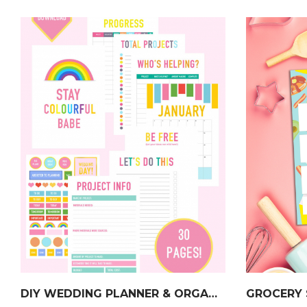
DIY WEDDING PLANNER & ORGANISER
GROCERY 