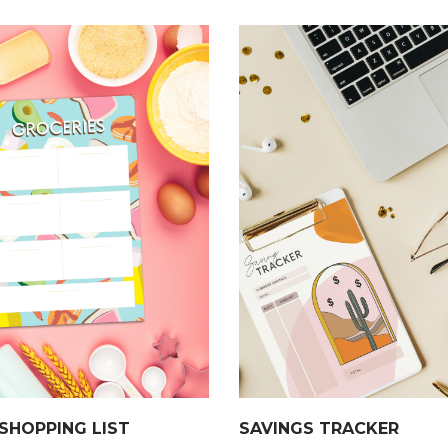
SHOPPING LIST
SAVINGS TRACKER