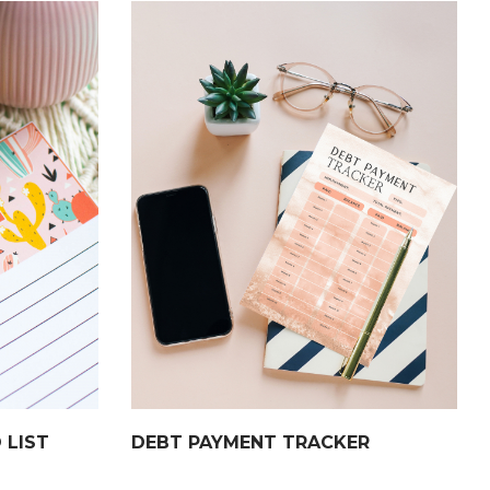
 LIST
DEBT PAYMENT TRACKER