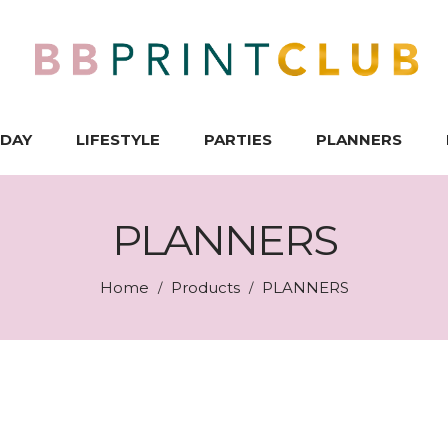
IDAY
LIFESTYLE
PARTIES
PLANNERS
PLANNERS
Home
Products
PLANNERS
/
/