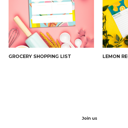
GROCERY SHOPPING LIST
LEMON RE
Join us