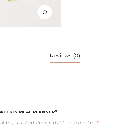
Reviews (0)
.
w “WEEKLY MEAL PLANNER”
not be published.
Required fields are marked
*