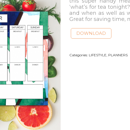
this super handy mea
‘what’s for tea tonight
and when as well as w
Great for saving time,
DOWNLOAD
Categories:
LIFESTYLE
,
PLANNERS