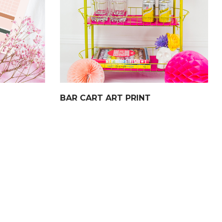
BAR CART ART PRINT