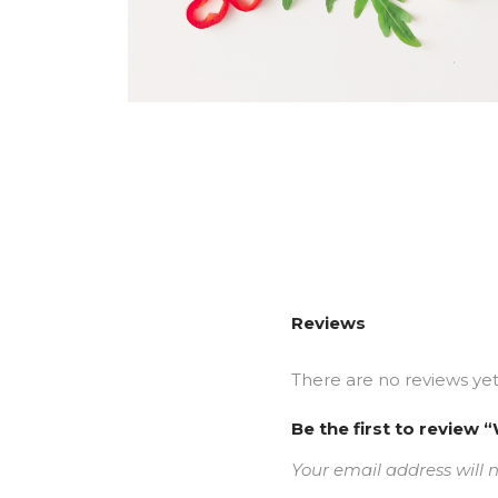
Reviews
There are no reviews yet
Be the first to revie
Your email address will 