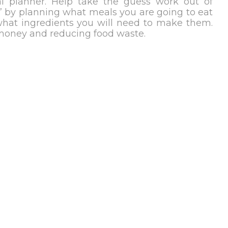
l planner. Help take the guess work out of
?’ by planning what meals you are going to eat
hat ingredients you will need to make them.
 money and reducing food waste.