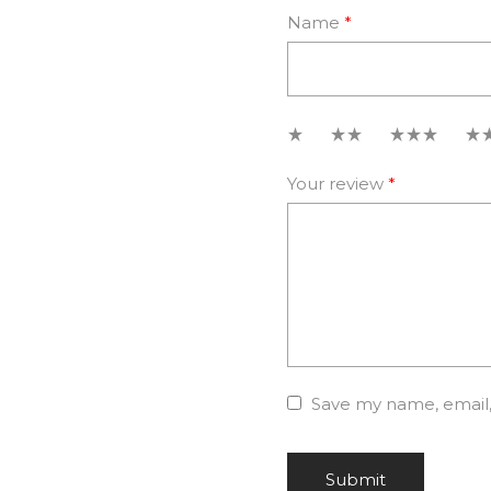
Name
*
1
2
3
4
Your review
*
Save my name, email, 