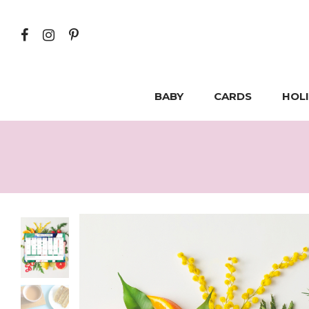
BABY
CARDS
HOL