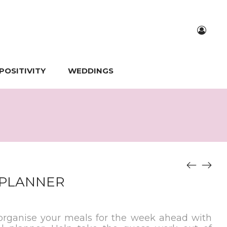
POSITIVITY
WEDDINGS
 PLANNER
 organise your meals for the week ahead with