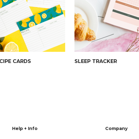
CIPE CARDS
SLEEP TRACKER
Help + Info
Company