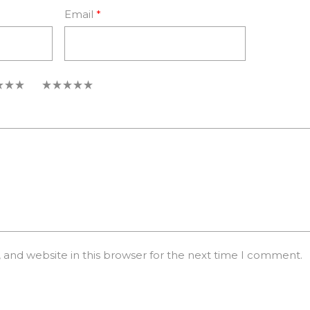
Email
*
5
and website in this browser for the next time I comment.