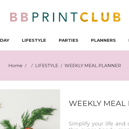
IDAY
LIFESTYLE
PARTIES
PLANNERS
Home
LIFESTYLE
WEEKLY MEAL PLANNER
/
/
/
WEEKLY MEAL
Simplify your life and