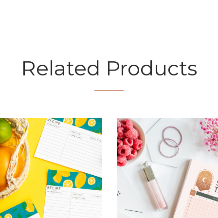
Related Products