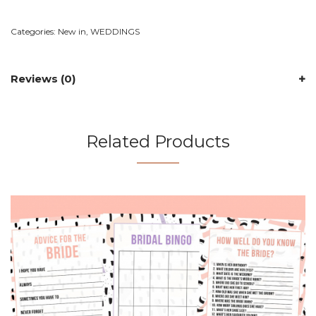
Categories:
New in
,
WEDDINGS
Reviews (0)
Related Products