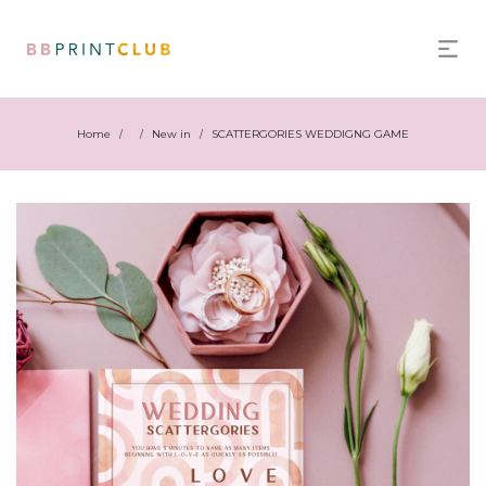
Home
New in
SCATTERGORIES WEDDIGNG GAME
/
/
/