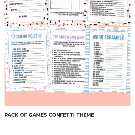
PACK OF GAMES CONFETTI THEME