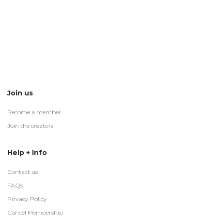
Join us
Become a member
Join the creators
Help + Info
Contact us
FAQs
Privacy Policy
Cancel Membership