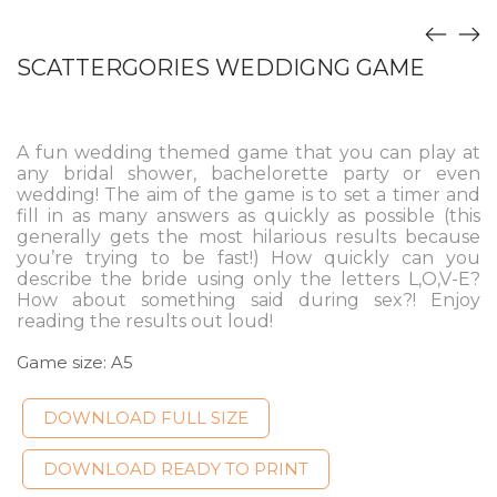
SCATTERGORIES WEDDIGNG GAME
A fun wedding themed game that you can play at
any bridal shower, bachelorette party or even
wedding! The aim of the game is to set a timer and
fill in as many answers as quickly as possible (this
generally gets the most hilarious results because
you’re trying to be fast!) How quickly can you
describe the bride using only the letters L,O,V-E?
How about something said during sex?! Enjoy
reading the results out loud!
Game size: A5
DOWNLOAD FULL SIZE
DOWNLOAD READY TO PRINT