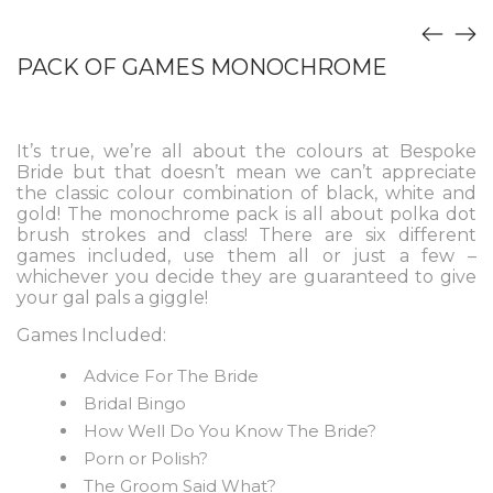
PACK OF GAMES MONOCHROME
It’s true, we’re all about the colours at Bespoke
Bride but that doesn’t mean we can’t appreciate
the classic colour combination of black, white and
gold! The monochrome pack is all about polka dot
brush strokes and class! There are six different
games included, use them all or just a few –
whichever you decide they are guaranteed to give
your gal pals a giggle!
Games Included:
Advice For The Bride
Bridal Bingo
How Well Do You Know The Bride?
Porn or Polish?
The Groom Said What?