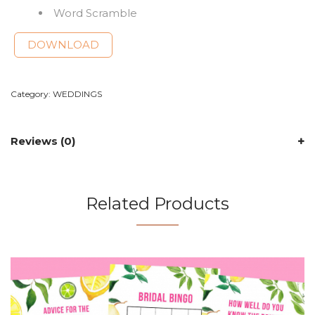
Word Scramble
DOWNLOAD
Category:
WEDDINGS
Reviews (0)
Related Products