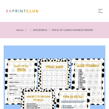
Home
WEDDINGS
PACK OF GAMES MONOCHROME
/
/
/