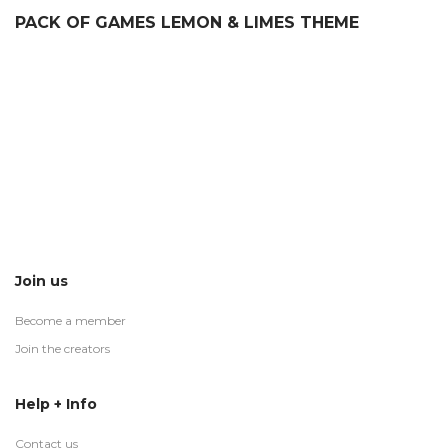
PACK OF GAMES LEMON & LIMES THEME
Join us
Become a member
Join the creators
Help + Info
Contact us