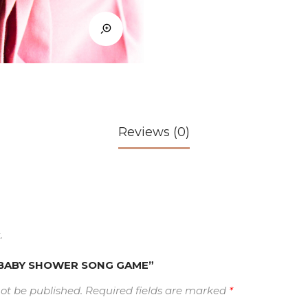
Reviews (0)
.
ew “BABY SHOWER SONG GAME”
not be published.
Required fields are marked
*