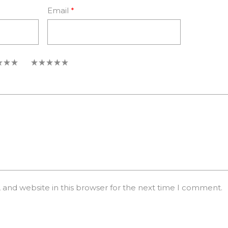
Email
*
5
and website in this browser for the next time I comment.