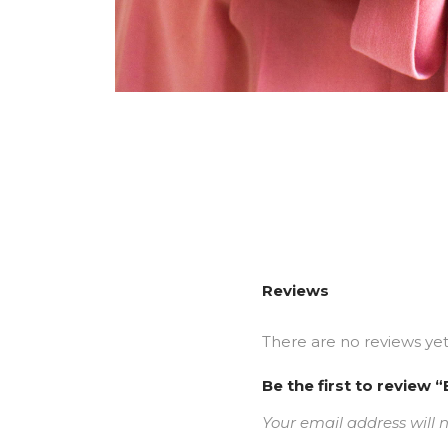
Reviews
There are no reviews yet
Be the first to revi
Your email address will 