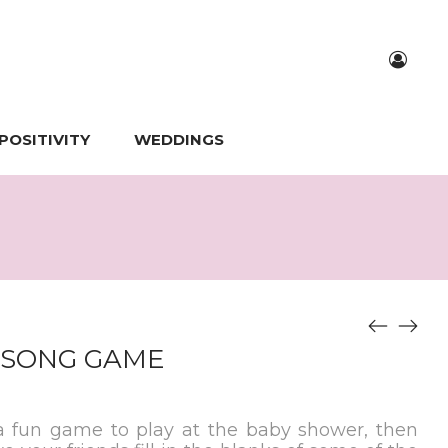
POSITIVITY
WEDDINGS
 SONG GAME
 a fun game to play at the baby shower, then