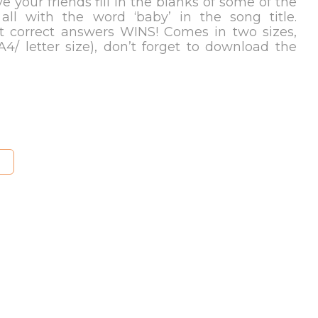
e your friends fill in the blanks of some of the
 all with the word ‘baby’ in the song title.
 correct answers WINS! Comes in two sizes,
A4/ letter size), don’t forget to download the
S