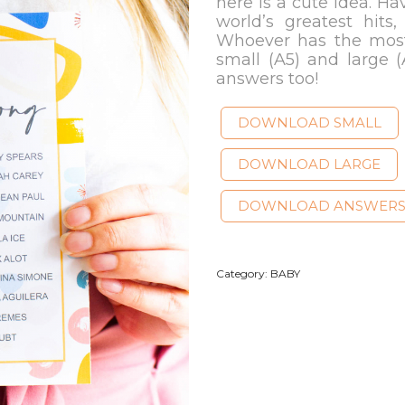
here is a cute idea. Hav
world’s greatest hits,
Whoever has the most
small (A5) and large (
answers too!
DOWNLOAD SMALL
DOWNLOAD LARGE
DOWNLOAD ANSWER
Category:
BABY