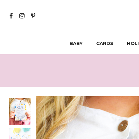
BABY
CARDS
HOL