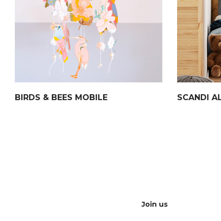
BIRDS & BEES MOBILE
SCANDI A
Join us