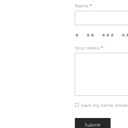
Name
*
1
2
3
4
Your review
*
Save my name, email, 