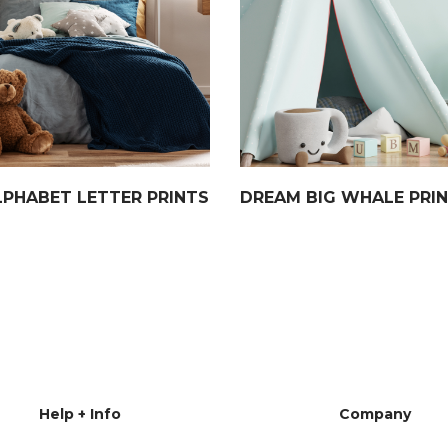
LPHABET LETTER PRINTS
DREAM BIG WHALE PRI
Help + Info
Company