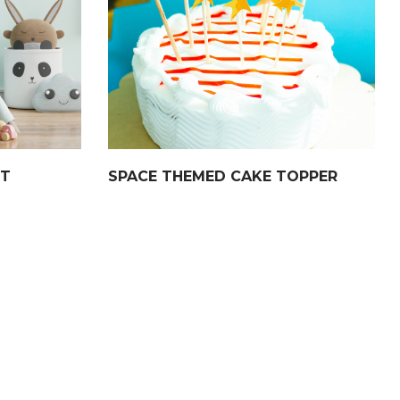
NT
SPACE THEMED CAKE TOPPER