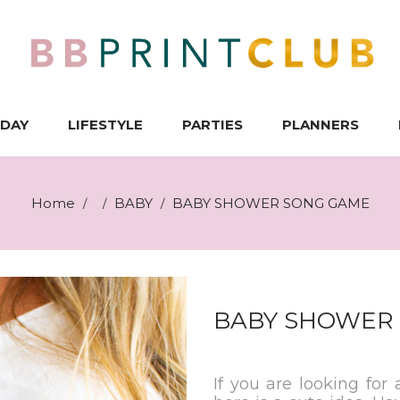
IDAY
LIFESTYLE
PARTIES
PLANNERS
Home
BABY
BABY SHOWER SONG GAME
/
/
/
BABY SHOWER
If you are looking for