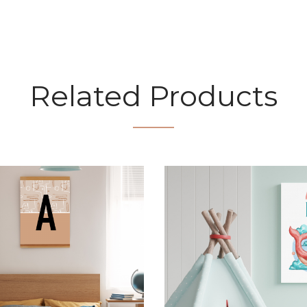
Related Products