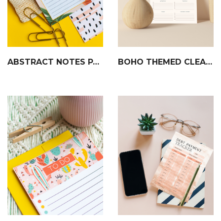
ABSTRACT NOTES PAGE
BOHO THEMED CLEANING SCHEDULE