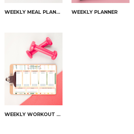
WEEKLY MEAL PLANNER
WEEKLY PLANNER
WEEKLY WORKOUT TRACKER