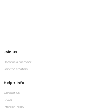
Join us
Become a member
Join the creators
Help + Info
Contact us
FAQs
Privacy Policy