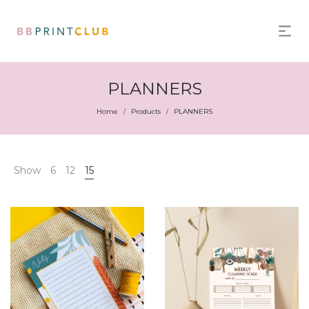
PLANNERS
Home
Products
PLANNERS
/
/
Show
6
12
15