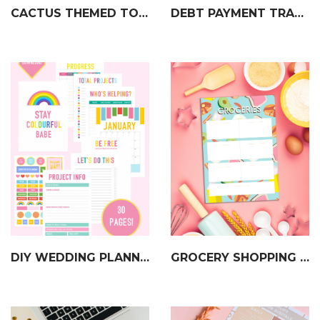
CACTUS THEMED TO DO LIST
DEBT PAYMENT TRACKER
DIY WEDDING PLANNER & ORGANISER
GROCERY SHOPPING LIST