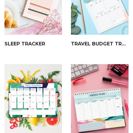
SLEEP TRACKER
TRAVEL BUDGET TRACKER