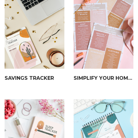
SAVINGS TRACKER
SIMPLIFY YOUR HOME, PAPERWORK & DIGITALS CHECKLIST