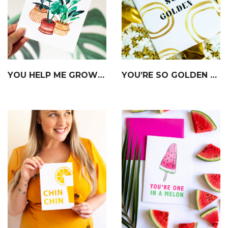
YOU HELP ME GROW CARD
YOU’RE SO GOLDEN CARD