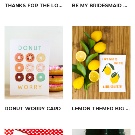
THANKS FOR THE LOVE CARD
BE MY BRIDESMAID CARD
DONUT WORRY CARD
LEMON THEMED BIG SQUEEZE CARD