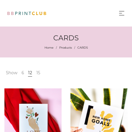
CARDS
Home
Products
CARDS
/
/
Show
6
12
15