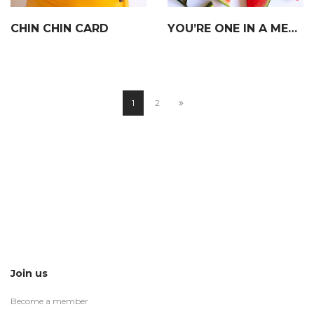
CHIN CHIN CARD
YOU’RE ONE IN A MELON CARD
1
2
Join us
Become a member