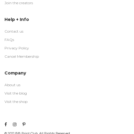
Join the creators
Help + Info
Contact us
FAQs
Privacy Policy
Cancel Membership
Company
About us
Visit the blog
Visit the shop
© 2021 BB Print Club. All Rights Reserved.