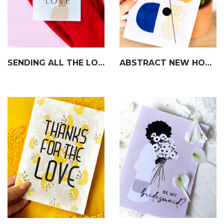
SENDING ALL THE LOVE CARD
ABSTRACT NEW HOME CARD