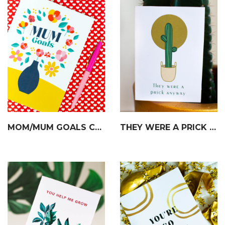
MOM/MUM GOALS CARD
THEY WERE A PRICK CARD