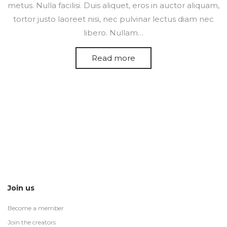
metus. Nulla facilisi. Duis aliquet, eros in auctor aliquam,
tortor justo laoreet nisi, nec pulvinar lectus diam nec
libero. Nullam…
Read more
Join us
Become a member
Join the creators