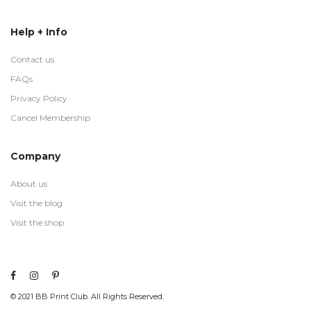
Help + Info
Contact us
FAQs
Privacy Policy
Cancel Membership
Company
About us
Visit the blog
Visit the shop
© 2021 BB Print Club. All Rights Reserved.