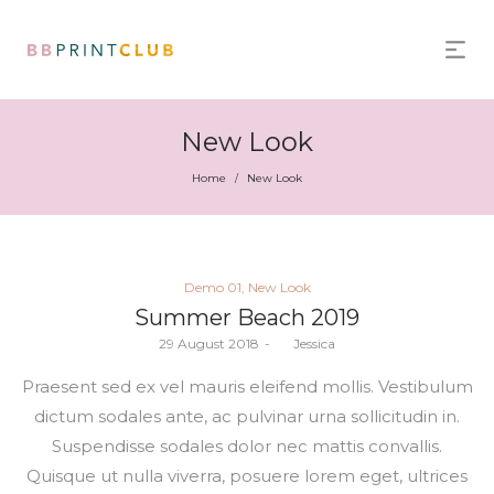
New Look
Home
New Look
/
Posted
Demo 01
New Look
in
Summer Beach 2019
Posted
29 August 2018
by
Jessica
on
Praesent sed ex vel mauris eleifend mollis. Vestibulum
dictum sodales ante, ac pulvinar urna sollicitudin in.
Suspendisse sodales dolor nec mattis convallis.
Quisque ut nulla viverra, posuere lorem eget, ultrices