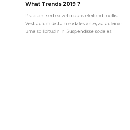
on
What Trends 2019 ?
Praesent sed ex vel mauris eleifend mollis.
Vestibulum dictum sodales ante, ac pulvinar
urna sollicitudin in. Suspendisse sodales…