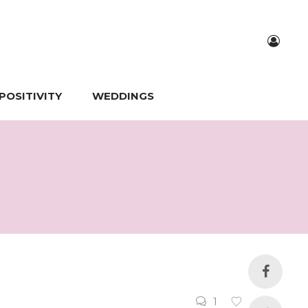
POSITIVITY
WEDDINGS
1