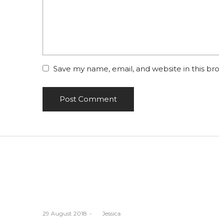
Save my name, email, and website in this br
Posted
29 August 2018
by
Jessica