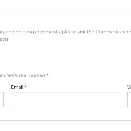
ing, and deleting comments, please visit the Comments scr
atar
.
ed fields are marked
*
Email
*
W