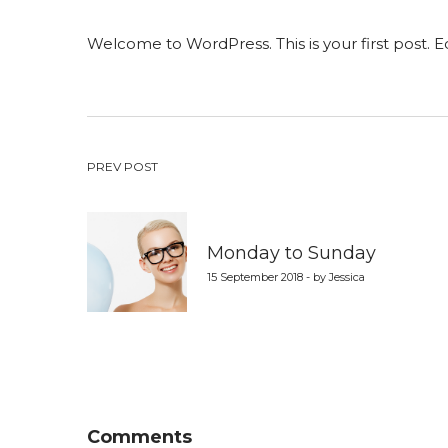
on
in
Welcome to WordPress. This is your first post. Edi
Post
PREV POST
navigation
Monday to Sunday
15 September 2018 - by Jessica
Comments