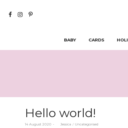
BABY
CARDS
HOL
Hello world!
Posted
Posted
14 August 2020
by
Jessica
Uncategorised