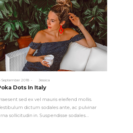
osted
5 September 2018
by
Jessica
n
Poka Dots In Italy
raesent sed ex vel mauris eleifend mollis.
estibulum dictum sodales ante, ac pulvinar
rna sollicitudin in. Suspendisse sodales…