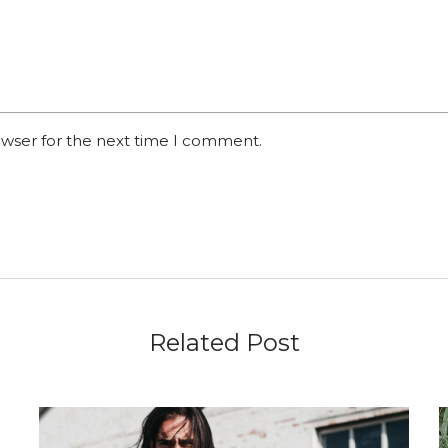
owser for the next time I comment.
Related Post