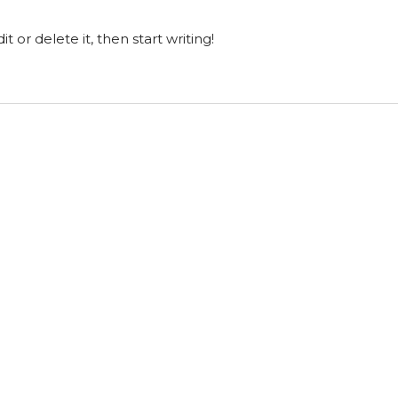
t or delete it, then start writing!