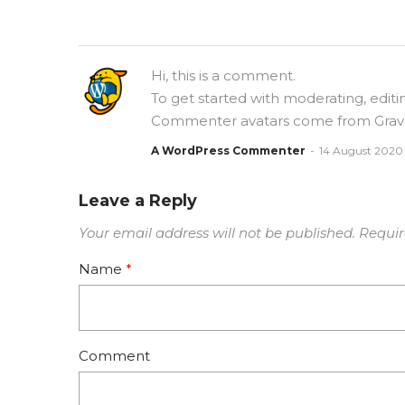
Hi, this is a comment.
To get started with moderating, edit
Commenter avatars come from
Grav
A WordPress Commenter
14 August 2020
Leave a Reply
Your email address will not be published.
Requir
Name
*
Comment