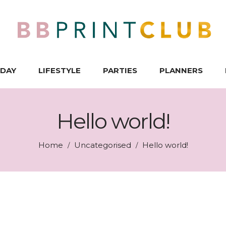
IDAY
LIFESTYLE
PARTIES
PLANNERS
Hello world!
Home
Uncategorised
Hello world!
/
/