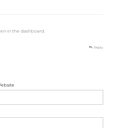
een in the dashboard.
Reply
ebsite