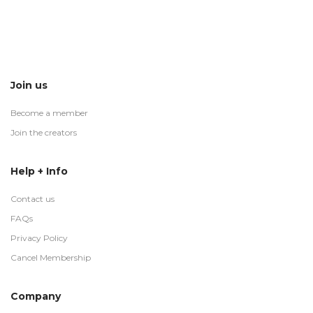
Join us
Become a member
Join the creators
Help + Info
Contact us
FAQs
Privacy Policy
Cancel Membership
Company