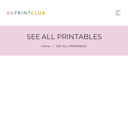
SEE ALL PRINTABLES
Home
SEE ALL PRINTABLES
/