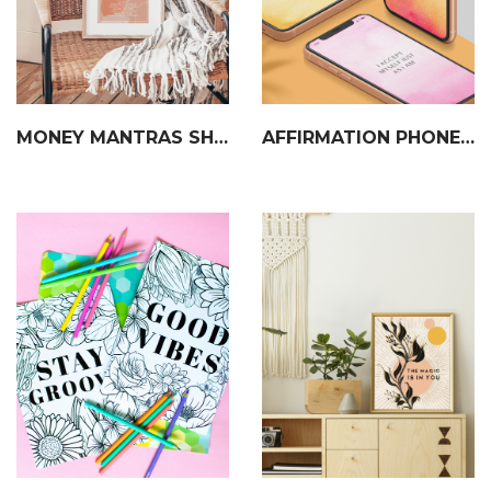
MONEY MANTRAS SHEET
AFFIRMATION PHONE WALLPAPERS