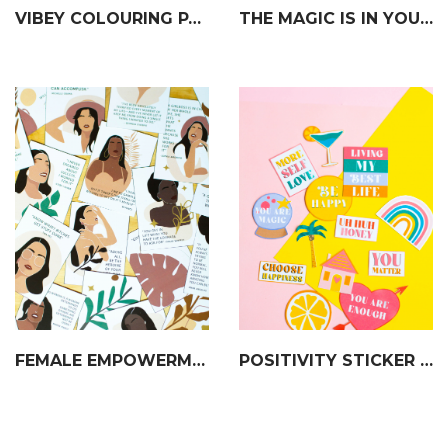
VIBEY COLOURING PAGES
THE MAGIC IS IN YOU PRINT
FEMALE EMPOWERMENT AFFIRMATION & QUOTE DECK
POSITIVITY STICKER SET