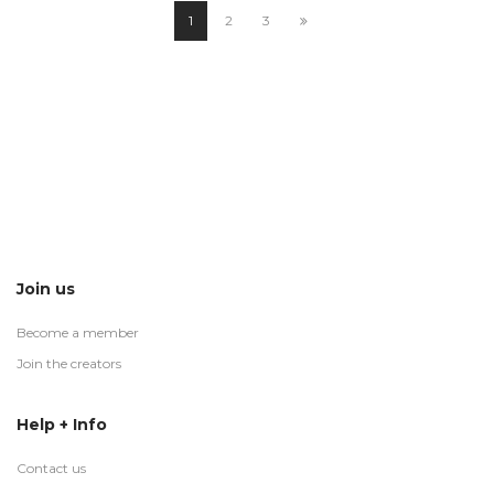
1
2
3
Join us
Become a member
Join the creators
Help + Info
Contact us