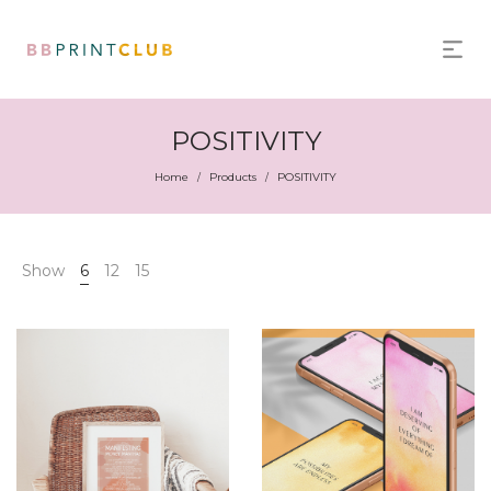
POSITIVITY
Home
Products
POSITIVITY
/
/
Show
6
12
15