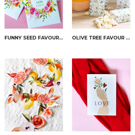
FUNNY SEED FAVOUR PACKETS
OLIVE TREE FAVOUR BOXES