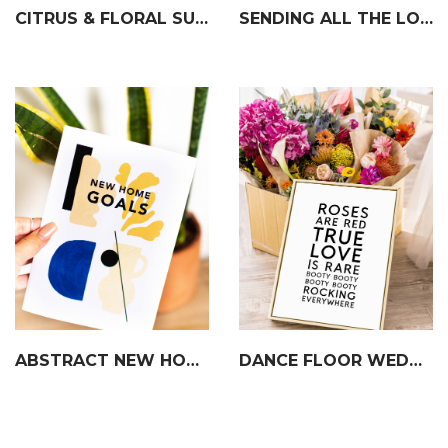
CITRUS & FLORAL SUMMER GARLAND
SENDING ALL THE LOVE CARD
ABSTRACT NEW HOME CARD
DANCE FLOOR WEDDING SIGN