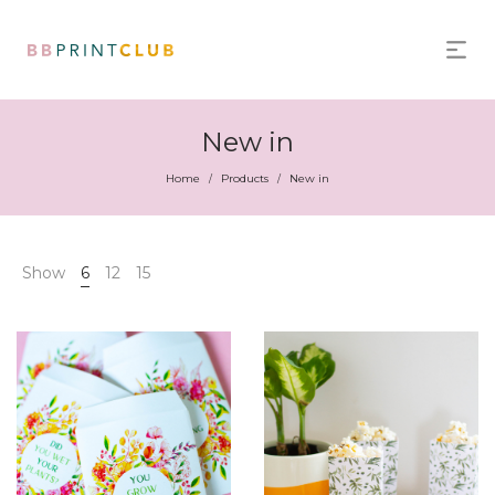
New in
Home
Products
New in
/
/
Show
6
12
15