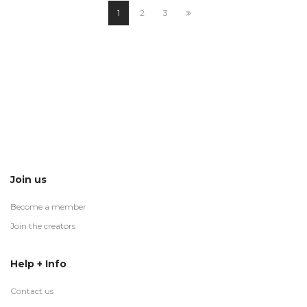
1
2
3
Join us
Become a member
Join the creators
Help + Info
Contact us